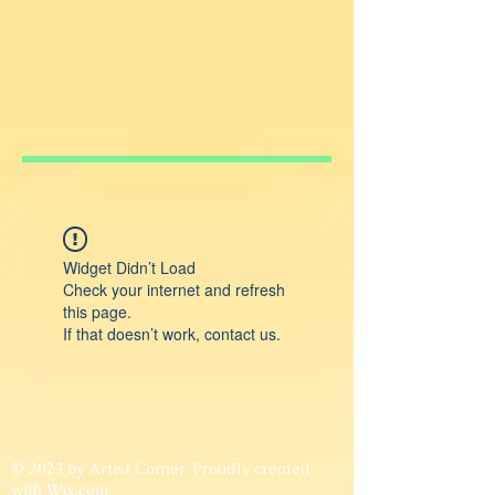
Widget Didn’t Load
Check your internet and refresh
this page.
If that doesn’t work, contact us.
© 2023 by Artist Corner. Proudly created
with
Wix.com